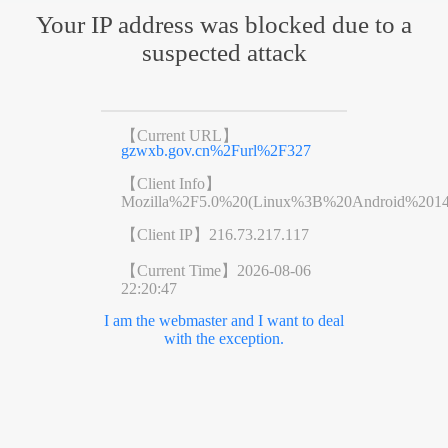
Your IP address was blocked due to a
suspected attack
【Current URL】
gzwxb.gov.cn%2Furl%2F327
【Client Info】
Mozilla%2F5.0%20(Linux%3B%20Android%201
【Client IP】
216.73.217.117
【Current Time】
2026-08-06
22:20:47
I am the webmaster and I want to deal
with the exception.