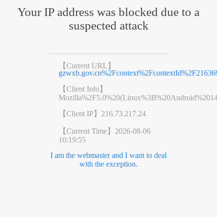
Your IP address was blocked due to a
suspected attack
【Current URL】
gzwxb.gov.cn%2Fcontext%2FcontextId%2F21636
【Client Info】
Mozilla%2F5.0%20(Linux%3B%20Android%201
【Client IP】
216.73.217.24
【Current Time】
2026-08-06
10:19:55
I am the webmaster and I want to deal
with the exception.