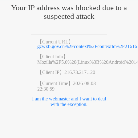
Your IP address was blocked due to a
suspected attack
【Current URL】
gzwxb.gov.cn%2Fcontext%2FcontextId%2F21616
【Client Info】
Mozilla%2F5.0%20(Linux%3B%20Android%201
【Client IP】
216.73.217.120
【Current Time】
2026-08-08
22:30:59
I am the webmaster and I want to deal
with the exception.