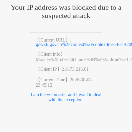
Your IP address was blocked due to a
suspected attack
【Current URL】
gzwxb.gov.cn%2Fcontext%2FcontextId%2F21420
【Client Info】
Mozilla%2F5.0%20(Linux%3B%20Android%201
【Client IP】
216.73.216.61
【Current Time】
2026-08-08
23:45:12
I am the webmaster and I want to deal
with the exception.